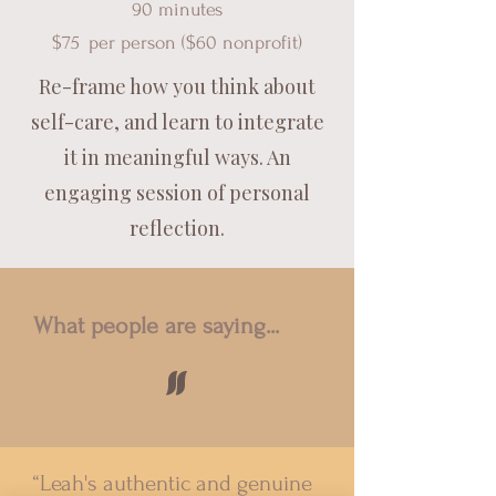
90 minutes
$75
per pe
rson ($60 nonprofit)
Re-frame how you think about
self-care, and learn to integrate
it in meaningful ways. An
engaging session of personal
reflection.
What people are saying...
"
“Leah's authentic and genuine