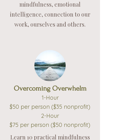
mindfulness, emotional
intelligence, connection to our
work, ourselves and others.
Overcoming Overwhelm
1-Hou
r
$50
per person ($35
nonprofit)
2-Hour
$75 per person ($50
nonprofit)
Learn 10 practical mindfulness