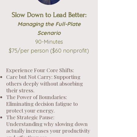
Slow Down to Lead Better:
Managing the Full-Plate
Scenario
90-Minutes
$75/per person ($60 nonprofit)
Experience Four Core Shifts:
Care but Not Carry: Supporting
others deeply without absorbing
their stress.
The Power of Boundaries:
Eliminating decision fatigue to
protect your energy.
The Strategic Pause:
Understanding why slowing down
actually increases your productivity