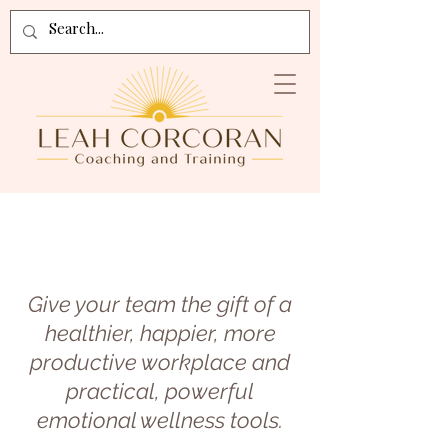
Give your team the gift of a
healthier, happier, more
productive workplace and
practical, powerful
emotional wellness tools.