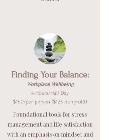
Finding Your Balance:
Workplace Wellbeing
4-Hours/Half Day
$160/per pe
rson ($125 nonprofit)
Foundational tools for stress
management and life satisfaction
with an emphasis on mindset and