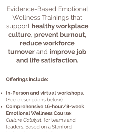
Ev
idence-Based Emotional
Wellness Training
s
that
support
healthy workplace
culture
,
prevent burnout,
reduce
workforce
turnover
and
improve job
and life satisfaction.
Offerings include:
In-Person and virtual workshops.
(See descriptions below)
Comprehensive 16-hour/8-week
Emotional Wellness Course
:
Culture Catalyst
, for teams and
leaders. Based on a Stanford