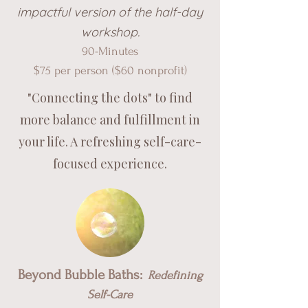
impactful version of the half-day
worksho
p.
90-M
inutes
$75 per pe
rson ($60 nonprofit)
"Connecting the dots" to find
more balance and fulfillment in
your life. A refreshing self-care-
focused experience.
Beyond Bubble Baths:
Redefining
Self-Care