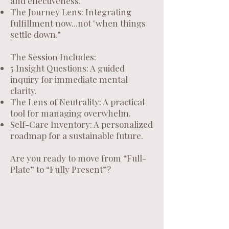
and effectiveness.
The Journey Lens: Integrating
fulfillment now...not "when things
settle down."
The Session Includes:
5 Insight Questions: A guided
inquiry for immediate mental
clarity.
The Lens of Neutrality: A practical
tool for managing overwhelm.
Self-Care Inventory: A personalized
roadmap for a sustainable future.
Are you ready to move from “Full-
Plate” to “Fully Present”?