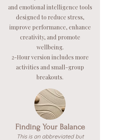
and emotional intelligence tools
designed to reduce stress,
improve performance, enhance
creativity, and promote
wellbeing.
2-Hour version includes more
activities and small-group
breakouts.
Finding Your Balance
This is an abbreviated but