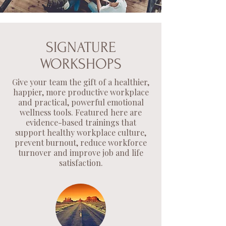
SIGNATURE
WORKSHOPS
Give your team the gift of a healthier,
happier, more productive workplace
and practical, powerful emotional
wellness tools.
Featured here are
evidence-based trainings that
support healthy workplace culture,
prevent burnout, reduce workforce
turnover and improve job and life
satisfaction.