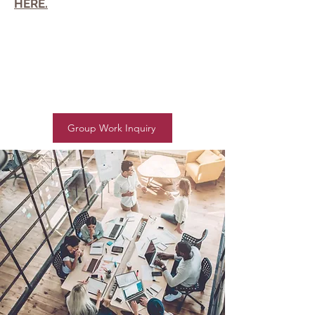
HERE.
Group Work Inquiry