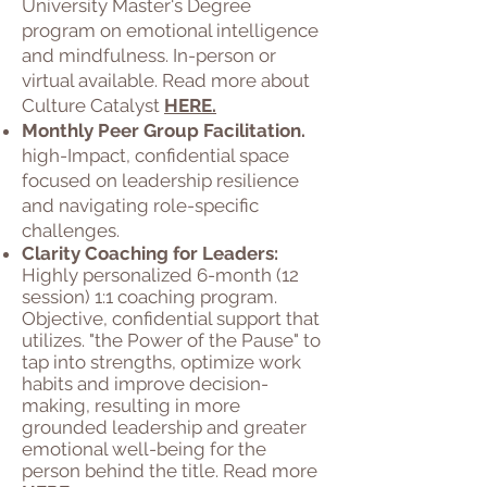
University Master's Degree
program on emotional intelligence
and mindfulness. In-person or
virtual available. Read more about
Culture Catalyst
HERE.
Monthly Peer Group Facilitation.
high-Impact, confidential space
focused on leadership resilience
and navigating role-specific
challenges.
Clarity Coaching for Leaders:
Highly personalized 6-month (12
session) 1:1 coaching program.
Objective, confidential support that
utilizes. "the Power of the Pause" to
tap into strengths, optimize work
habits and improve decision-
making, resulting in more
grounded leadership and greater
emotional well-being for the
person behind the title. Read more