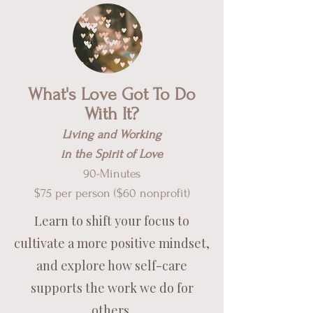
What's Love Got To Do
With It?
Living and Working
in the Spirit of Love
90-M
inutes
$75 per pe
rson ($60 nonprofit)
Learn to shift your focus to
cultivate a more positive mindset,
and explore how self-care
supports the work we do for
others.