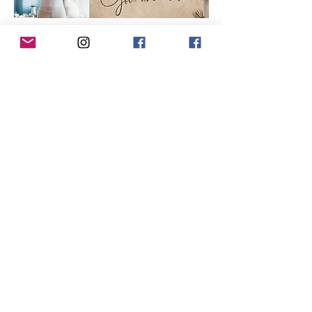
Show More
Tickets
Sale ended
Ticket type
5-Hour Event Ticket
Price
$85.00