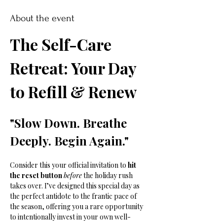
About the event
The Self-Care 
Retreat: Your Day 
to Refill & Renew
"Slow Down. Breathe 
Deeply. Begin Again."
Consider this your official invitation to 
hit 
the reset button
before
 the holiday rush 
takes over. I’ve designed this special day as 
the perfect antidote to the frantic pace of 
the season, offering you a rare opportunity 
to intentionally invest in your own well-