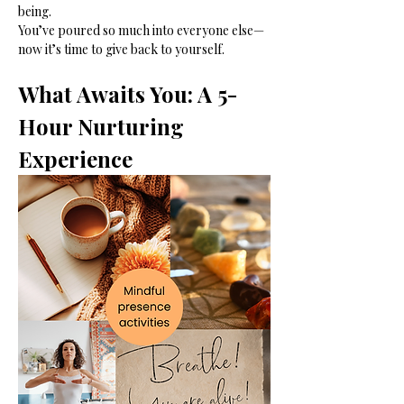
being.
You’ve poured so much into everyone else—
now it’s time to give back to yourself.
What Awaits You: A 5-
Hour Nurturing 
Experience