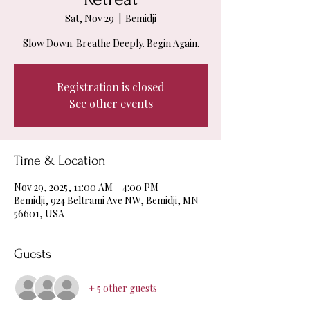
Sat, Nov 29
  |  
Bemidji
Slow Down. Breathe Deeply. Begin Again.
Registration is closed
See other events
Time & Location
Nov 29, 2025, 11:00 AM – 4:00 PM
Bemidji, 924 Beltrami Ave NW, Bemidji, MN
56601, USA
Guests
+ 5 other guests