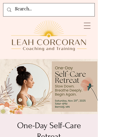
One-Day Self-Care
Retreat