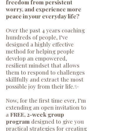
freedom from persistent
worry, and experience more
peace in your everyday life?
Over the past 4 years coaching
hundreds of people, I’ve
designed a highly effective
method for helping people
develop an empowered,
resilient mindset that allows
them to respond to challenges
skillfully and extract the most
possible joy from their life.✨
Now, for the first time ever, I’m
extending an open invitation to
a
FREE, 2-week group
program
designed to give you
practical strategies for creating