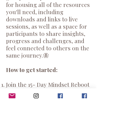
for housing all of the resources
you'll need, including
downloads and links to live
sessions, as well as a space for
participants to share insights,
progress and challenges, and
feel connected to others on the
same journey.🦋
How to get started:
Join the 15- Day Mindset Reboot
Facebook Group
HERE
Put the challenge start and end
dates on your calendar.
Next
Monday, November 18th
,
I'll drop a link to your printable
PDF Challenge Workbook,