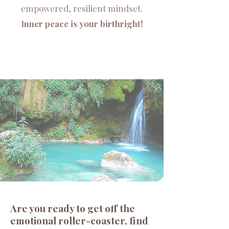
empowered, resilient mindset.
Inner peace is your birthright!
Are you ready to get off the
emotional roller-coaster, find