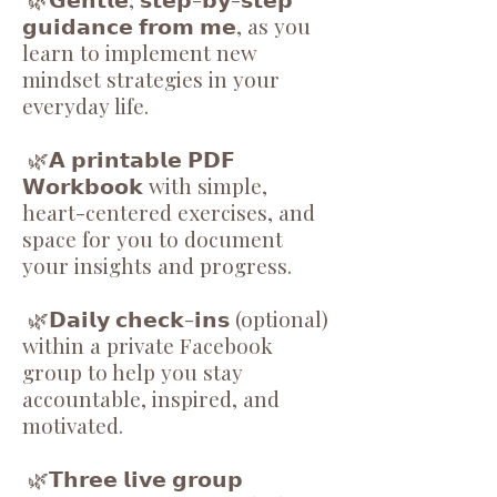
𝗴𝘂𝗶𝗱𝗮𝗻𝗰𝗲 𝗳𝗿𝗼𝗺 𝗺𝗲, as you
learn to implement new
mindset strategies in your
everyday life.
🌿𝗔 𝗽𝗿𝗶𝗻𝘁𝗮𝗯𝗹𝗲 𝗣𝗗𝗙
𝗪𝗼𝗿𝗸𝗯𝗼𝗼𝗸 with simple,
heart-centered exercises, and
space for you to document
your insights and progress.
🌿𝗗𝗮𝗶𝗹𝘆 𝗰𝗵𝗲𝗰𝗸-𝗶𝗻𝘀 (optional)
within a private Facebook
group to help you stay
accountable, inspired, and
motivated.
🌿𝗧𝗵𝗿𝗲𝗲 𝗹𝗶𝘃𝗲 𝗴𝗿𝗼𝘂𝗽