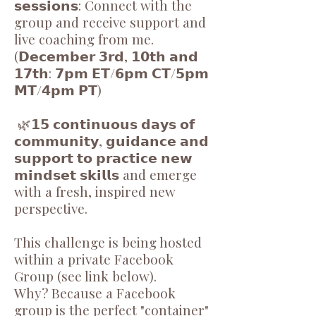
𝘀𝗲𝘀𝘀𝗶𝗼𝗻𝘀: Connect with the
group and receive support and
live coaching from me.
(𝗗𝗲𝗰𝗲𝗺𝗯𝗲𝗿 𝟯𝗿𝗱, 𝟭𝟬𝘁𝗵 𝗮𝗻𝗱
𝟭𝟳𝘁𝗵: 𝟳𝗽𝗺 𝗘𝗧/𝟲𝗽𝗺 𝗖𝗧/𝟱𝗽𝗺
𝗠𝗧/𝟰𝗽𝗺 𝗣𝗧)
🌿𝟭𝟱 𝗰𝗼𝗻𝘁𝗶𝗻𝘂𝗼𝘂𝘀 𝗱𝗮𝘆𝘀 𝗼𝗳
𝗰𝗼𝗺𝗺𝘂𝗻𝗶𝘁𝘆, 𝗴𝘂𝗶𝗱𝗮𝗻𝗰𝗲 𝗮𝗻𝗱
𝘀𝘂𝗽𝗽𝗼𝗿𝘁 𝘁𝗼 𝗽𝗿𝗮𝗰𝘁𝗶𝗰𝗲 𝗻𝗲𝘄
𝗺𝗶𝗻𝗱𝘀𝗲𝘁 𝘀𝗸𝗶𝗹𝗹𝘀 and emerge
with a fresh, inspired new
perspective.
This challenge is being hosted
within a private Facebook
Group (see link below).
Why? Because a Facebook
group is the perfect "container"