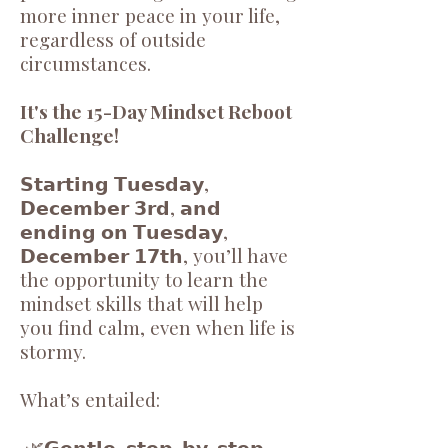
more inner peace in your life,
regardless of outside
circumstances.
It's the 15-Day Mindset Reboot
Challenge!
𝗦𝘁𝗮𝗿𝘁𝗶𝗻𝗴 𝗧𝘂𝗲𝘀𝗱𝗮𝘆,
𝗗𝗲𝗰𝗲𝗺𝗯𝗲𝗿 𝟯𝗿𝗱, 𝗮𝗻𝗱
𝗲𝗻𝗱𝗶𝗻𝗴 𝗼𝗻 𝗧𝘂𝗲𝘀𝗱𝗮𝘆,
𝗗𝗲𝗰𝗲𝗺𝗯𝗲𝗿 𝟭𝟳𝘁𝗵, you’ll have
the opportunity to learn the
mindset skills that will help
you find calm, even when life is
stormy.
What’s entailed:
🌿𝗚𝗲𝗻𝘁𝗹𝗲, 𝘀𝘁𝗲𝗽-𝗯𝘆-𝘀𝘁𝗲𝗽