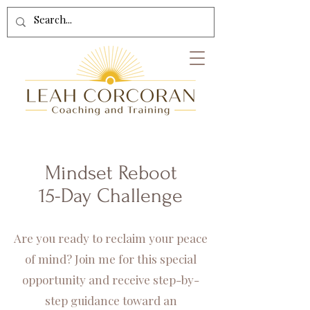
Mindset Reboot
15-Day Challenge
Are you ready to reclaim your peace
of mind? Join me for this special
opportunity and receive step-by-
step guidance toward an