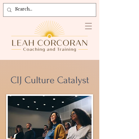
CIJ Culture Catalyst