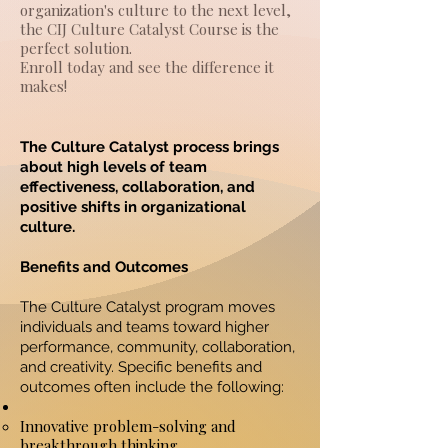
organization's culture to the next level,
the CIJ Culture Catalyst Course is the
perfect solution.
Enroll today and see the difference it
makes!
The Culture Catalyst process brings
about high levels of team
effectiveness, collaboration, and
positive shifts in organizational
culture.
Benefits and Outcomes
The Culture Catalyst program moves
individuals and teams toward higher
performance, community, collaboration,
and creativity. Specific benefits and
outcomes often include the following:
Innovative problem-solving and
breakthrough thinking