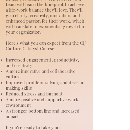
team will learn the blueprint to achieve
a life-work balance they'll love. They'll
gain clarity, creativity, innovation, and
enhanced passion for their work, which
will translate to exponential growth for
your organization.
Here's what you can expect from the CIJ
Culture Catalyst Course:
Increased engagement, productivity,
and creativity
A more innovative and collaborative
culture
Improved problem-solving and decision-
making skills
Reduced stress and burnout
A more positive and supportive work
environment
A stronger bottom line and increased
impact
If you're ready to take your