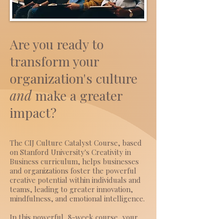
Are you ready to
transform your
organization's culture
and
make a
greater
impact?
The CIJ Culture Catalyst Course, based
on Stanford University's Creativity in
Business curriculum, helps businesses
and organizations foster the powerful
creative potential within individuals and
teams, leading to greater innovation,
mindfulness, and emotional intelligence.
In this powerful, 8-week course, your