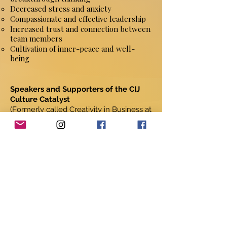
Decreased stress and anxiety
Compassionate and effective leadership
Increased trust and connection between
team members
Cultivation of inner-peace and well-
being
Speakers and Supporters of the CIJ
Culture Catalyst
(Formerly called Creativity in Business at
Stanford University)
• Steve Jobs, co-founder, Apple
Computer
• Jim Collins, author of Good to Great
• Charles Schwab, founder & CEO,
Charles Schwab & Co.
• Ken Oshman, co-founder & CEO, IBM